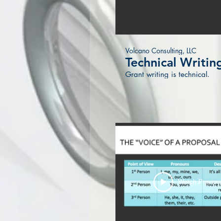
Volcano Consulting, LLC
Technical Writin
Grant writing is technical.
Watch Previe