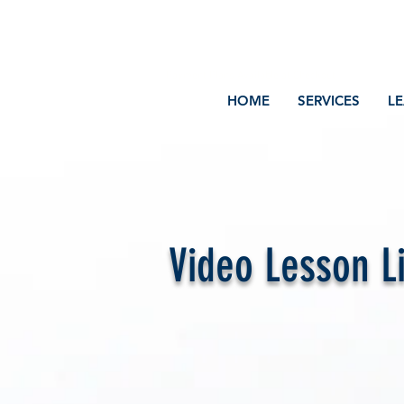
Volcano Consulting, LLC
Payment Plans Available at Checkout
HOME
SERVICES
L
Video Lesson L