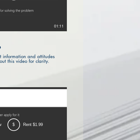
01:11
?
 information and attitudes
t this video for clarity.
w
$
Rent $1.99