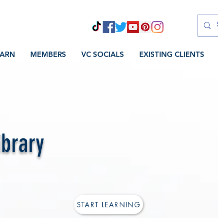
EARN
MEMBERS
VC SOCIALS
EXISTING CLIENTS
ibrary
START LEARNING