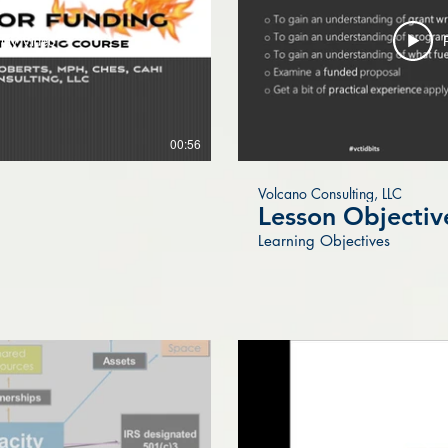
lay Video
00:56
Volcano Consulting, LLC
Lesson Objectiv
Learning Objectives