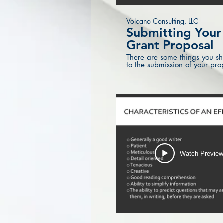
Volcano Consulting, LLC
Submitting You
Grant Proposal
There are some things you sh
to the submission of your pro
to see what you should think 
all done and ready to go!
Watch Previe