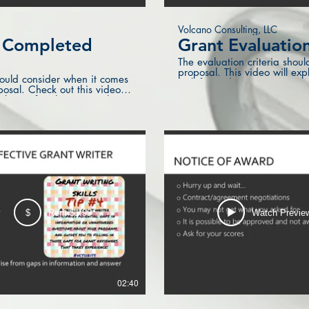
Volcano Consulting, LLC
r Completed
Grant Evaluation
The evaluation criteria shoul
proposal. This video will ex
ould consider when it comes
look for in this section.
posal. Check out this video
about after the proposal is
w
$
Rent $1.99
Watch Previe
02:40