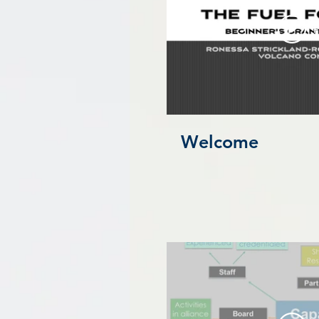
P
Welcome