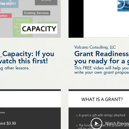
lay Video
00:21
Volcano Consulting, LLC
Capacity: If you
Grant Readiness
atch this first!
you ready for a 
g other lessons.
This FREE video will help you
write your own grant proposal
wait!
ent $3.99
Watch Previe