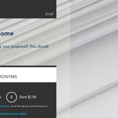
01:47
.Some
g your proposal? This should
w
$
Rent $2.99