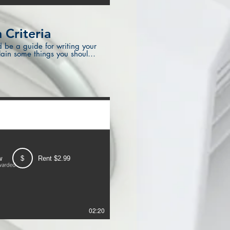
 Criteria
d be a guide for writing your
plain some things you should
w
$
Rent $2.99
02:20