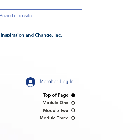
Inspiration and Change, Inc.
Member Log In
Top of Page
Module One
Module Two
Module Three