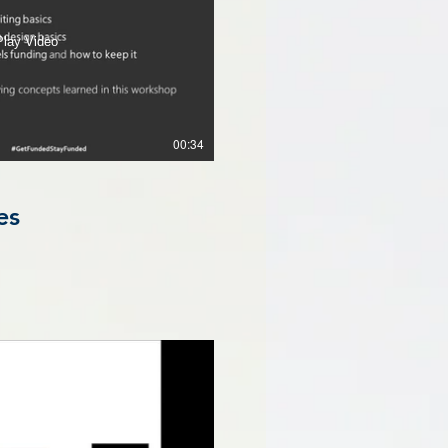
Play Video
00:34
es