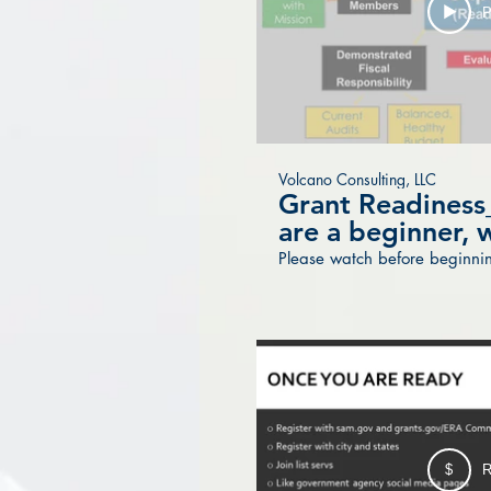
P
Volcano Consulting, LLC
Grant Readiness_
are a beginner, w
Please watch before beginnin
$
R