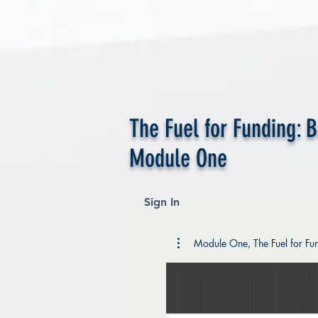
The Fuel for Funding: 
Module One
Sign In
Module One, The Fuel for Fun