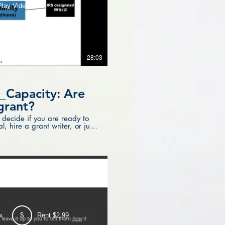
Play Video
28:03
_Capacity: Are
grant?
 decide if you are ready to
, hire a grant writer, or just
w
$
Rent $2.99