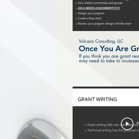
Volcano Consulting, LLC
Once You Are Gr
If you think you are grant re
may need to take to increase
P