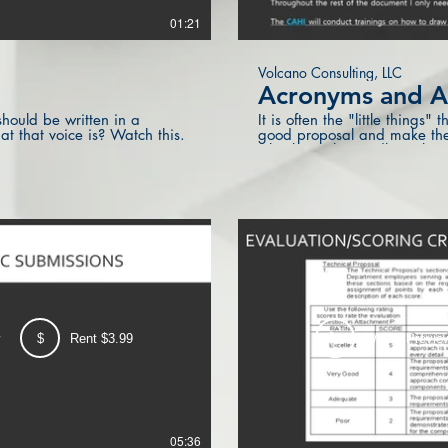
01:21
Volcano Consulting, LLC
Acronyms and A
hould be written in a
It is often the "little things
at that voice is? Watch this.
good proposal and make the 
Check out these tidbits abo
a big impact.
w
$
Rent $3.99
Watch Previe
05:36