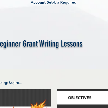
Account Set-Up Required
Beginner Grant Writing Lessons
ding: Beginn...