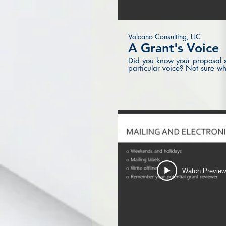
Volcano Consulting, LLC
A Grant's Voice
Did you know your proposal s
particular voice? Not sure wh
Watch Previe