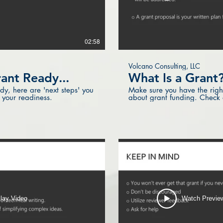
02:58
Volcano Consulting, LLC
ant Ready...
What Is a Grant
ady, here are 'next steps' you
Make sure you have the right
 your readiness.
about grant funding. Check ou
lay Video
Watch Previe