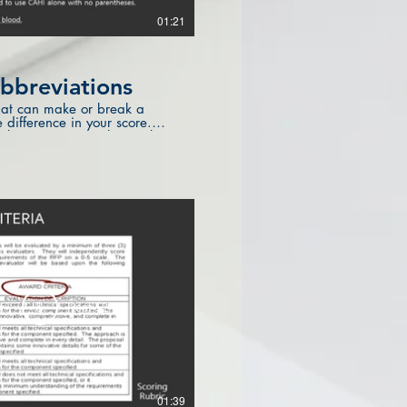
01:21
bbreviations
" that can make or break a
difference in your score.
ut basic grammar that makes
w
$
Rent $2.99
01:39