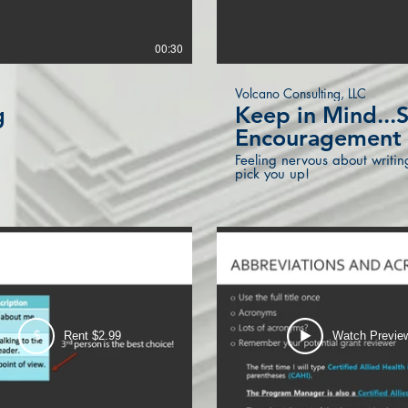
00:30
Volcano Consulting, LLC
g
Keep in Mind..
Encouragement
Feeling nervous about writin
pick you up!
w
$
Rent $2.99
Watch Previe