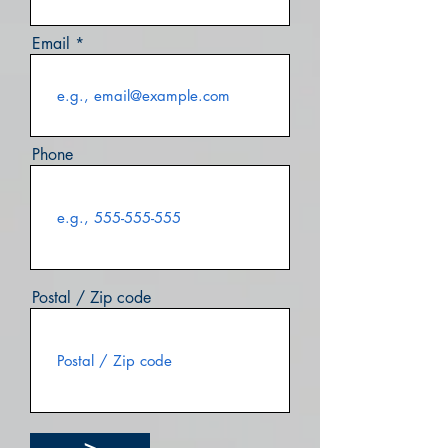
Email
Phone
Postal / Zip code
>