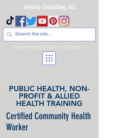
Volcano Consulting, LLC
Payment Plans Available at Checkout
PUBLIC HEALTH, NON-
PROFIT & ALLIED
HEALTH TRAINING
Certified Community Health
Worker