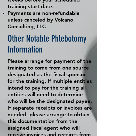
training start date.
Payments are non-refundable
unless
canceled
by Volcano
Consulting, LLC
Other Notable Phlebotomy
Information
Please arrange for payment of the
training to come from one source
designated as the fiscal sponsor
for the training. If multiple entities
intend to pay for the training all
entities will need to determine
who will be the designated payee.
If separate receipts or invoices are
needed, please arrange to obtain
this documentation from the
assigned fiscal agent who will
receive invoices and receipts from