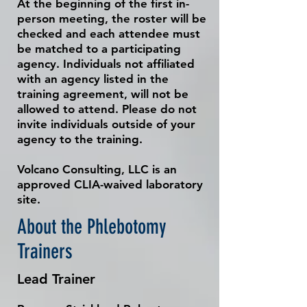
At the beginning of the first in-
person meeting, the roster will be
checked and each attendee must
be matched to a participating
agency. Individuals not affiliated
with an agency listed in the
training agreement, will not be
allowed to attend. Please do not
invite individuals outside of your
agency to the training.
Volcano Consulting, LLC is an
approved CLIA-waived laboratory
site.
About the Phlebotomy
Trainers
Lead Trainer