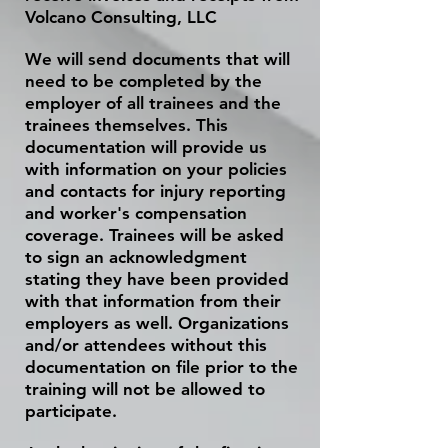
Volcano Consulting, LLC
We will send documents that will
need to be completed by the
employer of all trainees and the
trainees themselves. This
documentation will provide us
with information on your policies
and
contacts
for injury reporting
and worker's compensation
coverage. Trainees will be asked
to sign an acknowledgment
stating they have been provided
with that information from their
employers as well. Organizations
and/or attendees without this
documentation on file prior to the
training will not be allowed to
participate.