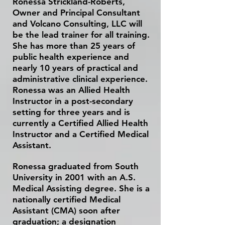
Ronessa Strickland-Roberts,
Owner and Principal Consultant
and Volcano Consulting, LLC will
be the lead trainer for all
training
.
She has more than
25 years of
public health experience and
nearly 10 years of practical and
administrative clinical experience.
Ronessa was an Allied Health
Instructor in a post-secondary
setting for three years and is
currently a Certified Allied Health
Instructor
and a Certified Medical
Assistant
.
Ronessa graduated from South
University in 2001 with an A.S.
Medical Assisting degree. She is a
nationally certified Medical
Assistant (CMA) soon after
graduation; a designation