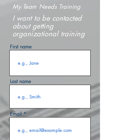
My Team Needs Training
I want to be contacted
about getting
organizational training
First name
Last name
Email