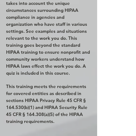
takes into account the unique
circumstances surrounding HIPAA
compliance in agencies and
organization who have staff in various
settings. See examples and situations
relevant to the work you do. This
training goes beyond the standard
HIPAA training to ensure nonprofit and
community workers understand how
HIPAA laws effect the work you do. A
quiz is included in this course.
This training meets the requirements
for covered entities as described in
sections HIPAA Privacy Rule 45 CFR §
164.530(b)(1) and HIPAA Security Rule
45 CFR § 164.308(a)(5) of the HIPAA
training requirements.