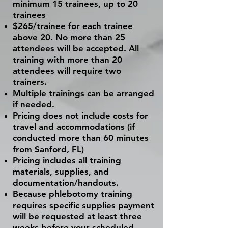
minimum 15 trainees, up to 20
trainees
$265/trainee for each trainee
above 20. No more than 25
attendees will be accepted. All
training with more than 20
attendees will require two
trainers.
Multiple
trainings
can be arranged
if needed.
Pricing does not include costs for
travel and accommodations (if
conducted more than 60 minutes
from Sanford, FL)
Pricing includes all training
materials, supplies, and
documentation/handouts.
Because phlebotomy training
requires specific supplies payment
will be requested at least three
weeks before your scheduled