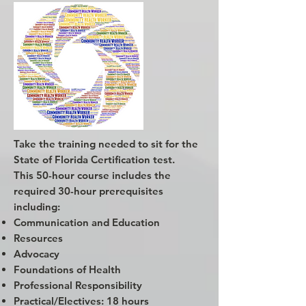
Take the training needed to sit for the
State of Florida Certification test.
This 50-hour course includes the
required 30-hour prerequisites
including:
Communication and Education
Resources
Advocacy
Foundations of Health
Professional Responsibility
Practical/Electives: 18 hours