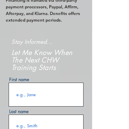
Financing is handled via third-party
payment processors, Paypal, Affirm,
Afterpay, and Klarna. Denefits offers
extended payment periods.
Stay Informed...
Let Me Know When
The Next CHW
Training Starts
First name
Last name