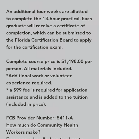
An additional four weeks are allotted
to complete the 18-hour practical. Each
graduate will receive a certificate of
completion, which can be submitted to
the Florida Certification Board to apply
for the certification exam.
Complete course price is $1,498.00 per
person. All materials included.
*Additional work or volunteer
experience required.
* a $99 fee is required for application
assistance and is added to the tuition
(included in price).
FCB Provider Number: 5411-A
How much do Community Health
Workers make?