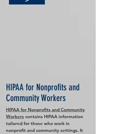
HIPAA for Nonprofits and
Community Workers
HIPAA for Nonprofits and Community
Workers
contains HIPAA information
tailored for those who work in
nonprofit and community settings. It