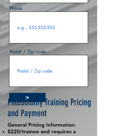
Phone
Postal / Zip code
>
Phlebotomy Training Pricing
and Payment
General Pricing Information:
$220/trainee and requires a