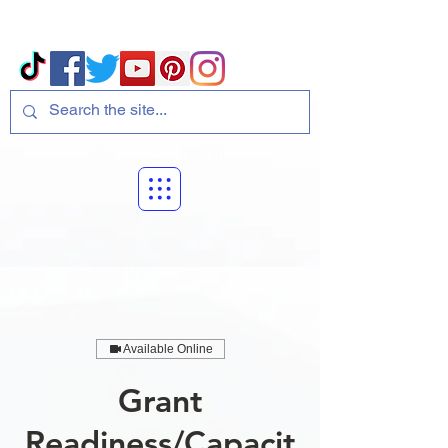
Volcano Consulting, LLC
Payment Plans Available at Checkout
Available Online
Grant
Readiness/Capacit