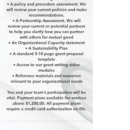
• A policy and procedure assessment. We
will review your current policies and make
recommendations.
• A Partnership Assessment. We will
review your current or potential partners
to help you clarify how you can partner
with others for mutual good
• An Organizational Capacity statement
• A Sustainability Plan
• A standard 5-10 page grant proposal
template
• Access to our grant writing video
modules
• Reference materials and resources
relevant to your organizational needs
You and your team's participation will be
vital. Payment plans available for services
above $1,200.00. All payment plans
require a credit card authorization on file.