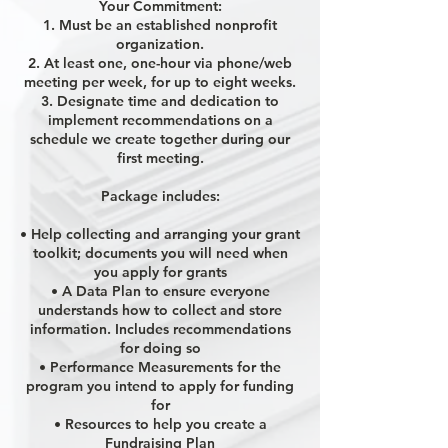
Your Commitment:
1. Must be an established nonprofit
organization.
2. At least one, one-hour via phone/web
meeting per week, for up to eight weeks.
3. Designate time and dedication to
implement recommendations on a
schedule we create together during our
first meeting.
Package includes:
• Help collecting and arranging your grant
toolkit; documents you will need when
you apply for grants
• A Data Plan to ensure everyone
understands how to collect and store
information. Includes recommendations
for doing so
• Performance Measurements for the
program you intend to apply for funding
for
• Resources to help you create a
Fundraising Plan