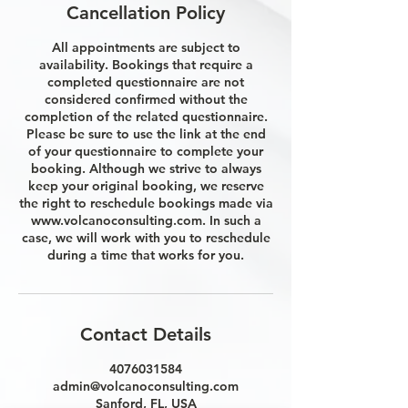
Cancellation Policy
All appointments are subject to
availability. Bookings that require a
completed questionnaire are not
considered confirmed without the
completion of the related questionnaire.
Please be sure to use the link at the end
of your questionnaire to complete your
booking. Although we strive to always
keep your original booking, we reserve
the right to reschedule bookings made via
www.volcanoconsulting.com. In such a
case, we will work with you to reschedule
during a time that works for you.
Contact Details
4076031584
admin@volcanoconsulting.com
Sanford, FL, USA