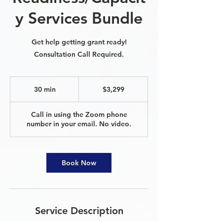
y Services Bundle
Get help getting grant ready!
Consultation Call Required.
3,299
US
30 min
3
$3,299
dollars
0
m
Call in using the Zoom phone
i
number in your email. No video.
n
Book Now
Service Description