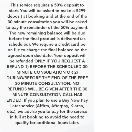
This service requires a 50% deposit to
start. You will be asked to make a $299
deposit at booking and at the end of the
30 minute consultation you will be asked
to pay the remainder of the 50% payment.
The new remaining balance will be due
before the final product is delivered (as
scheduled). We require a credit card be
on file to charge the final balance on the
agreed upon due date. Your deposit will
be refunded ONLY IF YOU REQUEST A
REFUND 1) BEFORE THE SCHEDULED 30
MINUTE CONSULTATION OR 2)
DURING/BEFORE THE END OF THE FREE
30 MINUTE CONSULTATION. NO
REFUNDS WILL BE GIVEN AFTER THE 30
MINUTE CONSULTATION CALL HAS
ENDED. If you plan to use a Buy Now Pay
Later service (Affirm, Afterpay, Klarna,
etc.), we advise you to pay for the service
in full at booking to avoid the need to
qualify for additional loans later.