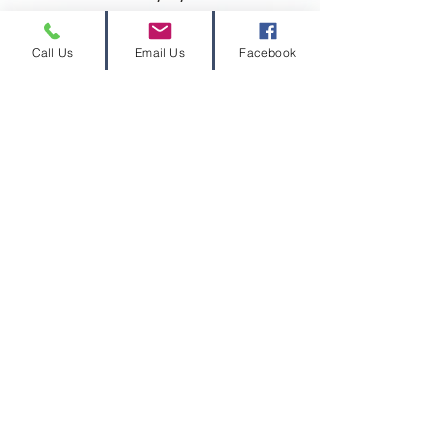
Call Us
Email Us
Facebook
Contact Us
Privacy Disclaimer
PDC Refund Policy
Join Our Mailing List (free gra
© 2026 Volcano Consulting, LLC™
Volcano Consulting, LLC complies with the
ethical standards set forth by the
Grant