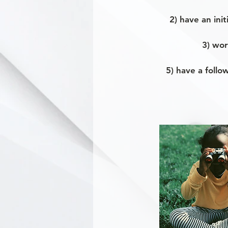
2) have an ini
3) wor
5) have a follo