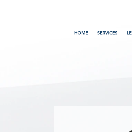
Volcano Consulting, LLC
Payment Plans Available at Checkout
HOME
SERVICES
L