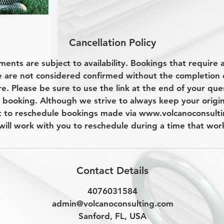
Cancellation Policy
ments are subject to availability. Bookings that require
e are not considered confirmed without the completion 
e. Please be sure to use the link at the end of your que
 booking. Although we strive to always keep your origi
t to reschedule bookings made via www.volcanoconsulti
will work with you to reschedule during a time that work
Contact Details
4076031584
admin@volcanoconsulting.com
Sanford, FL, USA