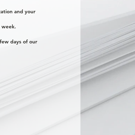
ization and your
e week.
a few days of our