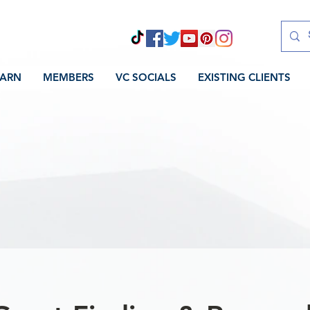
EARN
MEMBERS
VC SOCIALS
EXISTING CLIENTS