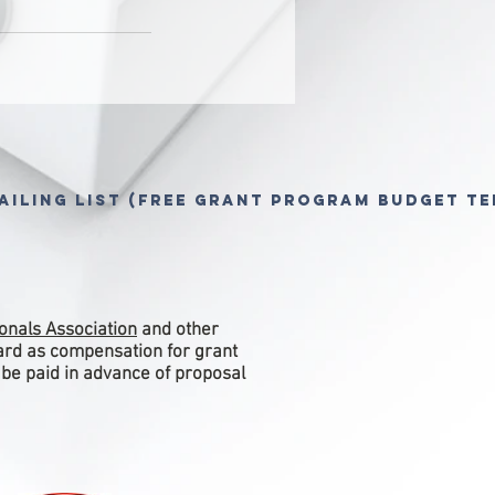
ailing List (free grant program budget te
onals Association
and other
ward as compensation for grant
 be paid in advance of proposal