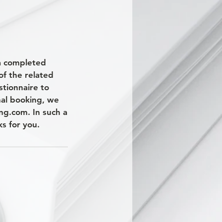
 a completed
of the related
stionnaire to
nal booking, we
ng.com. In such a
s for you.