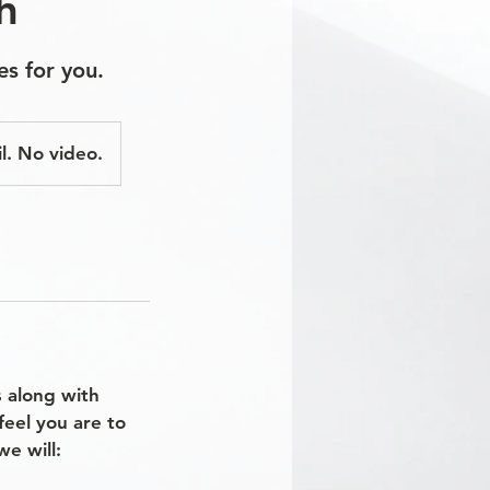
h
es for you.
l. No video.
s along with
feel you are to
e will: