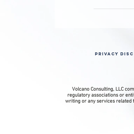
Privacy Dis
Volcano Consulting, LLC comp
regulatory associations or ent
writing or any services related