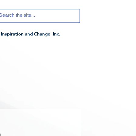
Inspiration and Change, Inc.