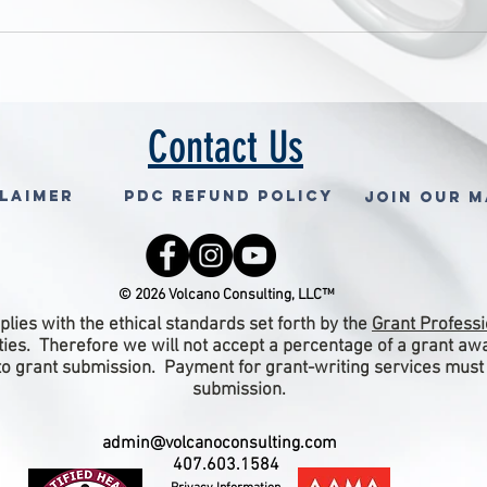
Contact Us
claimer
PDC Refund Policy
Join Our M
© 2026 Volcano Consulting, LLC™
lies with the ethical standards set forth by the
Grant Professi
ities. Therefore we will not accept a percentage of a grant a
 to grant submission. Payment for grant-writing services must
submission.
admin@volcanoconsulting.com
407.603.1584