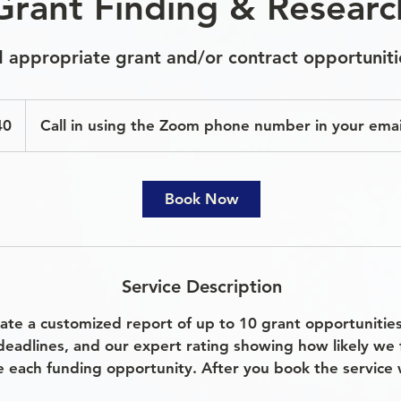
Grant Finding & Researc
nd appropriate grant and/or contract opportuniti
40
Call in using the Zoom phone number in your emai
Book Now
Service Description
eate a customized report of up to 10 grant opportunitie
deadlines, and our expert rating showing how likely we 
e each funding opportunity. After you book the service w