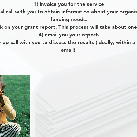
1) invoice you for the service
tial call with you to obtain information about your organ
funding needs.
k on your grant report. This process will take about on
4) email you your report.
w-up call with you to discuss the results (ideally, within 
email).