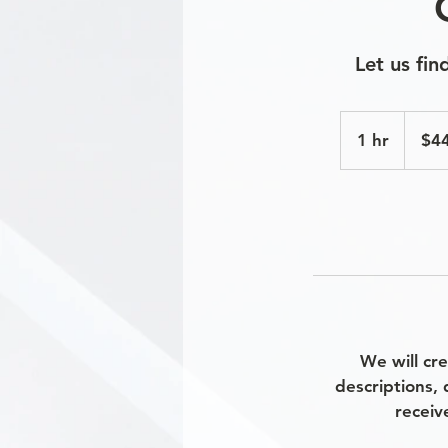
Let us fi
440
US
1 hr
1
$4
dollars
h
We will cr
descriptions, 
receiv