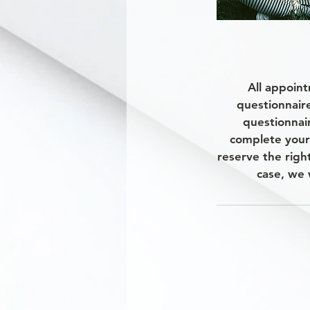
All appoint
questionnair
questionnair
complete your
reserve the righ
case, we 