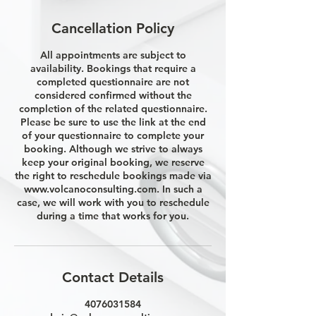
Cancellation Policy
All appointments are subject to
availability. Bookings that require a
completed questionnaire are not
considered confirmed without the
completion of the related questionnaire.
Please be sure to use the link at the end
of your questionnaire to complete your
booking. Although we strive to always
keep your original booking, we reserve
the right to reschedule bookings made via
www.volcanoconsulting.com. In such a
case, we will work with you to reschedule
during a time that works for you.
Contact Details
4076031584