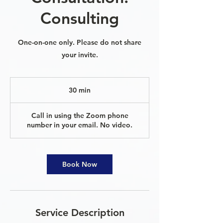
Consulting
One-on-one only. Please do not share
your invite.
30 min
3
0
m
Call in using the Zoom phone
i
number in your email. No video.
n
Book Now
Service Description