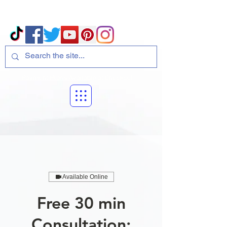
Volcano Consulting, LLC
Payment Plans Available at Checkout
Available Online
Free 30 min
Consultation: