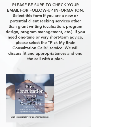
PLEASE BE SURE TO CHECK YOUR
EMAIL FOR FOLLOW-UP INFORMATION.
Select this form if you are a new or
potential client seeking services other
than grant writing (evaluation, program
design, program management, etc.). If you
need one-time or very short-term advice,
please select the "Pick My Brain
Consultation Calls" service. We will
discuss fit and appropriateness and end
the call with a plan.