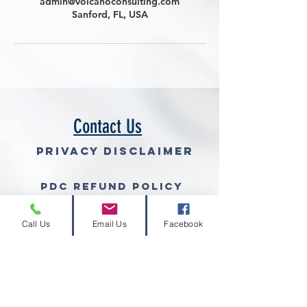
admin@volcanoconsulting.com
Sanford, FL, USA
Contact Us
Privacy Disclaimer
PDC Refund Policy
Join Our Mailing List (free gra
Call Us
Email Us
Facebook
© 2026 Volcano Consulting, LLC™