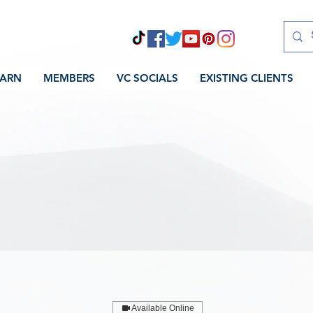
EARN
MEMBERS
VC SOCIALS
EXISTING CLIENTS
Available Online