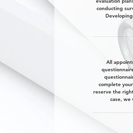
evaluation plan
conducting sur
Developing 
All appoint
questionnair
questionnair
complete your
reserve the righ
case, we 