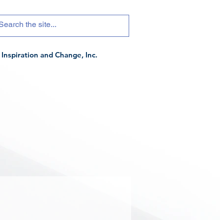
Inspiration and Change, Inc.