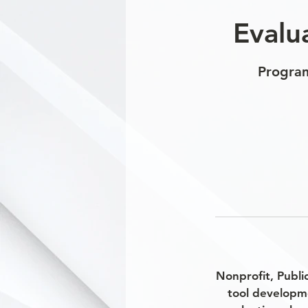
Evalu
Program
Nonprofit, Publi
tool developm