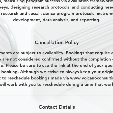
s, measuring program success via evaluation framework
veys, designing research protocols, and conducting nee
research and social science program protocols, instrum
development, data analysis, and reporting.
Cancellation Policy
ments are subject to availability. Bookings that require
e are not considered confirmed without the completion 
e. Please be sure to use the link at the end of your que
 booking. Although we strive to always keep your origi
t to reschedule bookings made via www.volcanoconsulti
will work with you to reschedule during a time that work
Contact Details