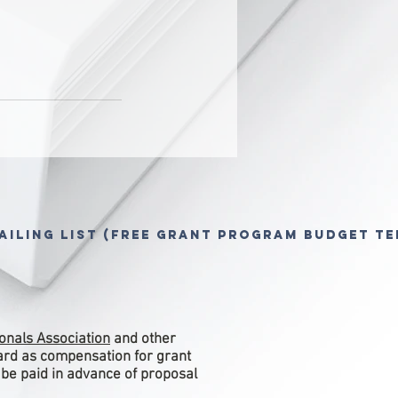
ailing List (free grant program budget te
onals Association
and other
ward as compensation for grant
 be paid in advance of proposal