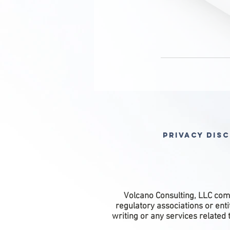
Privacy Dis
Volcano Consulting, LLC comp
regulatory associations or ent
writing or any services related