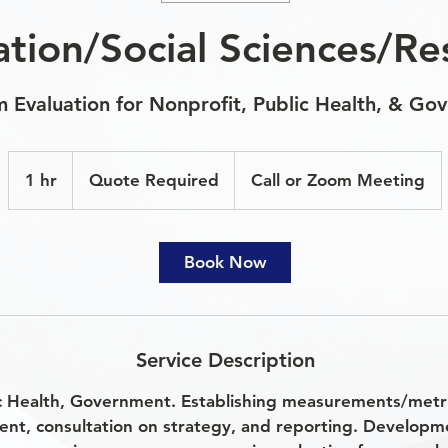
ation/Social Sciences/Re
 Evaluation for Nonprofit, Public Health, & Go
Quote
Required
1 hr
1
Quote Required
Call or Zoom Meeting
h
Book Now
Service Description
c Health, Government. Establishing measurements/metric
ent, consultation on strategy, and reporting. Develop