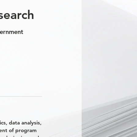
search
vernment
s, data analysis,
ment of program