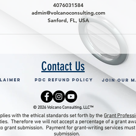
4076031584
admin@volcanoconsulting.com
Sanford, FL, USA
Contact Us
claimer
PDC Refund Policy
Join Our M
© 2026 Volcano Consulting, LLC™
lies with the ethical standards set forth by the
Grant Professi
ities. Therefore we will not accept a percentage of a grant a
 to grant submission. Payment for grant-writing services must
submission.