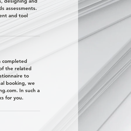
s, designing and
ds assessments.
ent and tool
 a completed
of the related
stionnaire to
nal booking, we
ng.com. In such a
s for you.