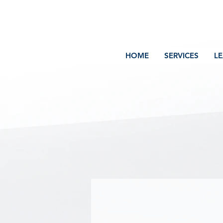
Volcano Consulting, LLC
Payment Plans Available at Checkout
HOME
SERVICES
L