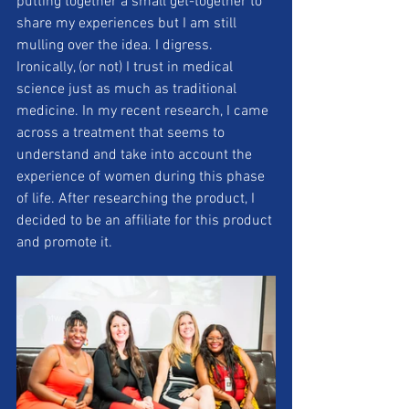
putting together a small get-together to 
share my experiences but I am still 
mulling over the idea. I digress.  
Ironically, (or not) I trust in medical 
science just as much as traditional 
medicine. In my recent research, I came 
across a treatment that seems to 
understand and take into account the 
experience of women during this phase 
of life. After researching the product, I 
decided to be an affiliate for this product 
and promote it. 