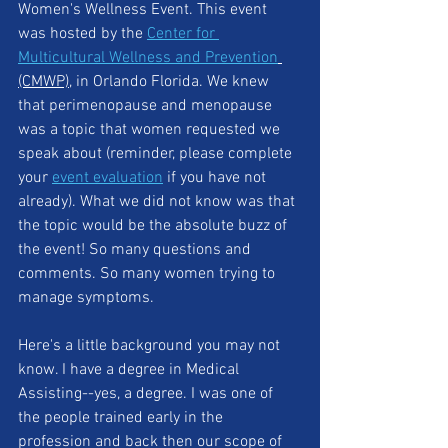
Women's Wellness Event. This event 
was hosted by the 
Center for 
Multicultural Wellness and Prevention
(CMWP)
, in Orlando Florida. We knew 
that perimenopause and menopause 
was a topic that women requested we 
speak about (reminder, please complete 
your 
event evaluation
 if you have not 
already). What we did not know was that 
the topic would be the absolute buzz of 
the event! So many questions and 
comments. So many women trying to 
manage symptoms. 
Here's a little background you may not 
know. I have a degree in Medical 
Assisting--yes, a degree. I was one of 
the people trained early in the 
profession and back then our scope of 