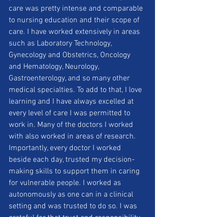
care was pretty intense and comparable 
to nursing education and their scope of 
care. I have worked extensively in areas 
such as Laboratory Technology, 
Gynecology and Obstetrics, Oncology 
and Hematology, Neurology, 
Gastroenterology, and so many other 
medical specialties. To add to that, I love 
learning and I have always excelled at 
every level of care I was permitted to 
work in. Many of the doctors I worked 
with also worked in areas of research. 
Importantly, every doctor I worked 
beside each day, trusted my decision-
making skills to support them in caring 
for vulnerable people. I worked as 
autonomously as one can in a clinical 
setting and was trusted to do so. I was 