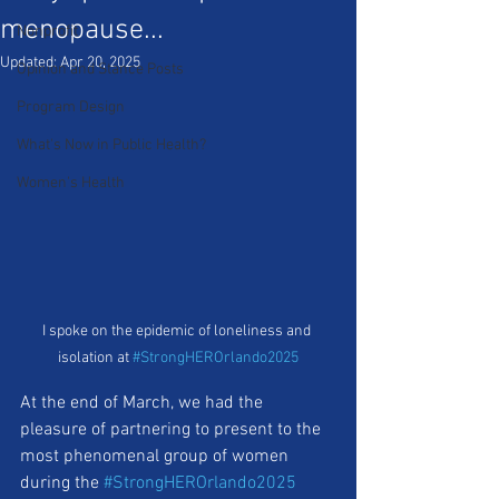
menopause...
Nonprofit
Updated:
Apr 20, 2025
Opinion and Stance Posts
Program Design
What's Now in Public Health?
Women's Health
I spoke on the epidemic of loneliness and 
isolation at 
#StrongHEROrlando2025
At the end of March, we had the 
pleasure of partnering to present to the 
most phenomenal group of women 
during the 
#StrongHEROrlando2025