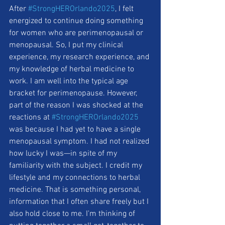
After 
#StrongHEROrlando2025
, I felt 
energized to continue doing something 
for women who are perimenopausal or 
menopausal. So, I put my clinical 
experience, my research experience, and 
my knowledge of herbal medicine to 
work. I am well into the typical age 
bracket for perimenopause. However, 
part of the reason I was shocked at the 
reactions at 
#StrongHEROrlando2025
was because I had yet to have a single 
menopausal symptom. I had not realized 
how lucky I was—in spite of my 
familiarity with the subject. I credit my 
lifestyle and my connections to herbal 
medicine. That is something personal, 
information that I often share freely but I 
also hold close to me. I'm thinking of 