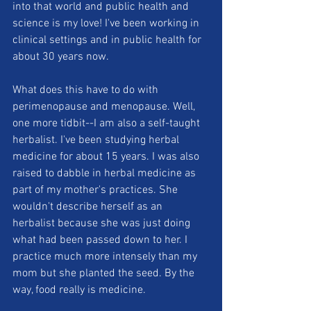
into that world and public health and 
science is my love! I've been working in 
clinical settings and in public health for 
about 30 years now.
What does this have to do with 
perimenopause and menopause. Well, 
one more tidbit--I am also a self-taught 
herbalist. I've been studying herbal 
medicine for about 15 years. I was also 
raised to dabble in herbal medicine as 
part of my mother's practices. She 
wouldn't describe herself as an 
herbalist because she was just doing 
what had been passed down to her. I 
practice much more intensely than my 
mom but she planted the seed. By the 
way, food really is medicine.