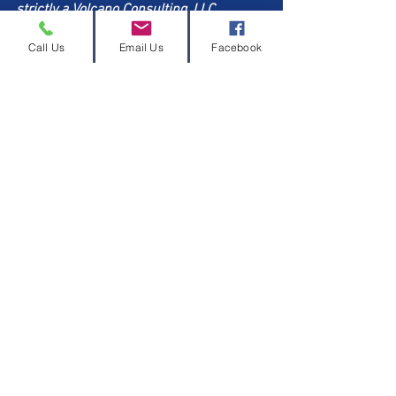
strictly a Volcano Consulting, LLC 
Professional Development Center thing. 
Call Us
Email Us
Facebook
You can trust that I have done my 
research and will continue to do so. But, 
I do challenge you to do your own 
research. This is your life and livelihood 
on the line. I want you to live fully! So, 
eat right, move your body, and look into 
Winona
 if you are having 
perimenopausal and menopausal 
symptoms that prevent you from living 
your best life.
Thanks for reading. You survived this 
whole post. 
Learn more about us at 
volcanoconsulting.com/pdc