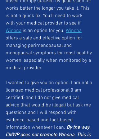
based therapy (backed by good science) 
works better the longer you take it. This 
is not a quick fix. You’ll need to work 
with your medical provider to see if 
Winona
 is an option for you. 
Winona
offers a safe and effective option for 
managing perimenopausal and 
menopausal symptoms for most healthy 
women, especially when monitored by a 
medical provider. 
I wanted to give you an option. I am not a 
licensed medical professional (I am 
certified) and I do not give medical 
advice (that would be illegal) but ask me 
questions and I will respond with 
evidence-based and fact-based 
information whenever I can. 
By the way, 
CMWP does not promote Winona. This is 