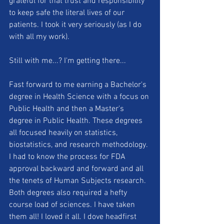
grateful for that trust and responsibility 
to keep safe the literal lives of our 
patients. I took it very seriously (as I do 
with all my work).
Still with me...? I'm getting there...
Fast forward to me earning a Bachelor's 
degree in Health Science with a focus on 
Public Health and then a Master's 
degree in Public Health. These degrees 
all focused heavily on statistics, 
biostatistics, and research methodology. 
I had to know the process for FDA 
approval backward and forward and all 
the tenets of Human Subjects research. 
Both degrees also required a hefty 
course load of sciences. I have taken 
them all! I loved it all. I dove headfirst 