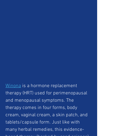
Winona
 is a hormone replacement 
therapy (HRT) used for perimenopausal 
and menopausal symptoms. The 
therapy comes in four forms, body 
cream, vaginal cream, a skin patch, and 
tablets/capsule form. Just like with 
many herbal remedies, this evidence-