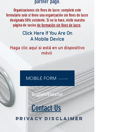
partner page.
Organizaciones sin fines de lucro: complete este
formulario solo si tiene una organización sin fines de lucro
designada 501c existente. Si no lo hace, visite nuestra
página de socios
de formación sin fines de lucro
.
Click Here If You Are On
A Mobile Device
Haga clic aquí si está en un dispositivo
móvil
MOBILE FORM
English/Español
Contact Us
Privacy Disclaimer