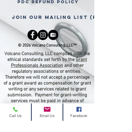
PDC Refund Policy
Join Our Mailing List (free gra
© 2026 Volcano Consulting, LLC™
Volcano Consulting, LLC complies with the
ethical standards set forth by the
Grant
Professionals Association
and other
regulatory associations or entities.
Therefore we will not accept a percentage
of a grant award as compensation for grant
writing or any services related to grant
submission. Payment for grant-writing
services must be paid in advance of
proposal submission.
Call Us
Email Us
Facebook