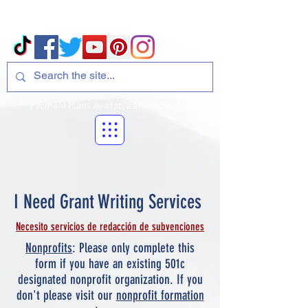
Volcano Consulting, LLC
Payment Plans Available at Checkout
I Need Grant Writing Services
Necesito servicios de redacción de subvenciones
Nonprofits
: Please only complete this
form if you have an existing 501c
designated nonprofit organization. If you
don't please visit our
nonprofit formation