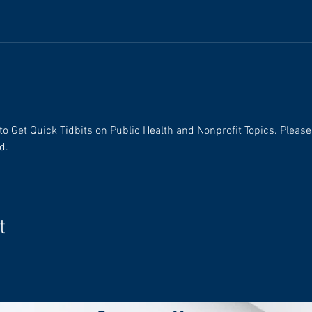
 Get Quick Tidbits on Public Health and Nonprofit Topics. Please n
d.
t