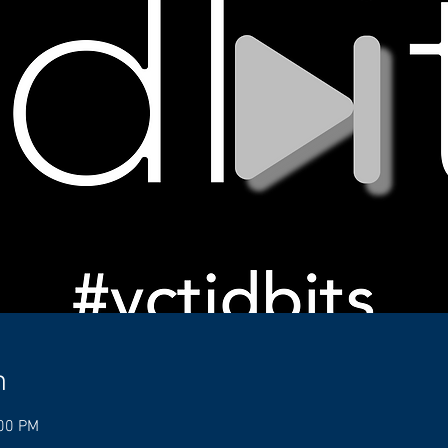
n
:00 PM