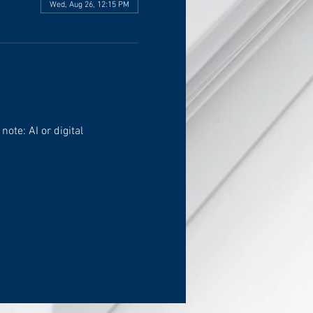
Wed, Aug 26, 12:15 PM
ote: AI or digital 