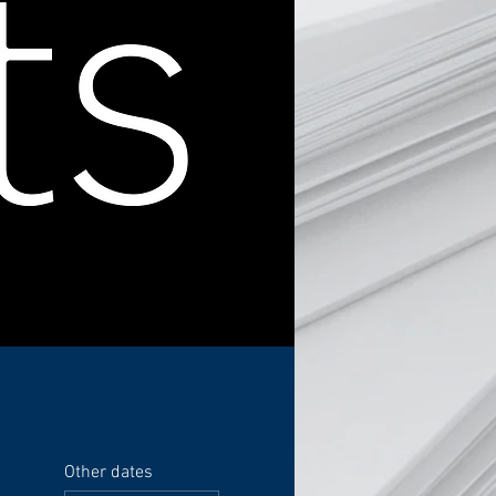
Other dates