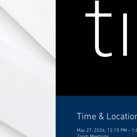
Time & Locatio
May 27, 2026, 12:15 PM – 1
Zoom Meetings