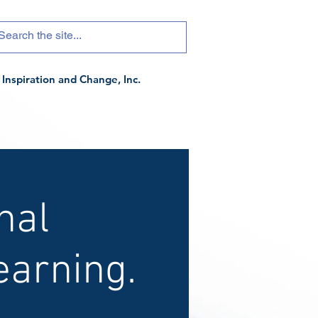
Inspiration and Change, Inc.
nal
arning.