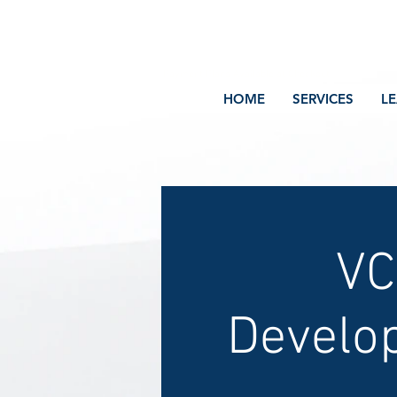
Volcano Consulting, LLC
Payment Plans Available at Checkout
HOME
SERVICES
L
VC
Develo