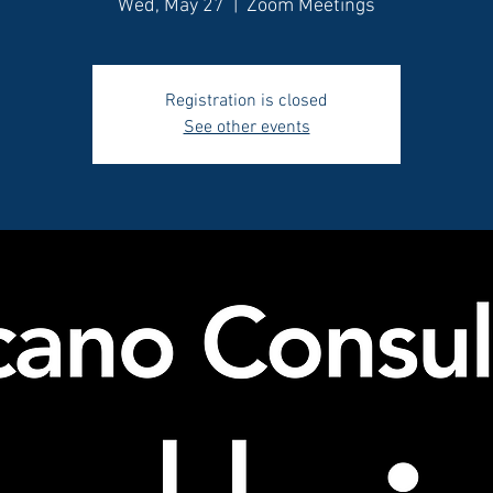
Wed, May 27
  |  
Zoom Meetings
Registration is closed
See other events