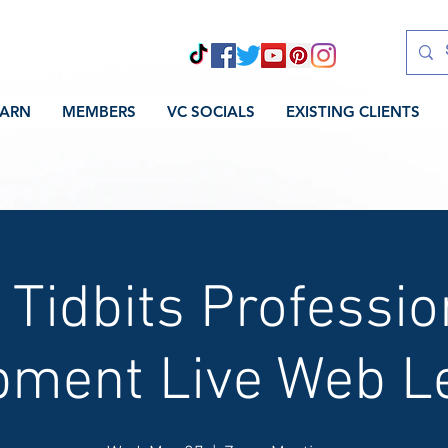
EARN
MEMBERS
VC SOCIALS
EXISTING CLIENTS
 Tidbits Professio
pment Live Web Le