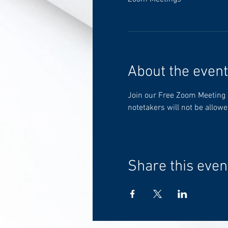
About the event
Join our Free Zoom Meeting to
notetakers will not be allowe
Share this even