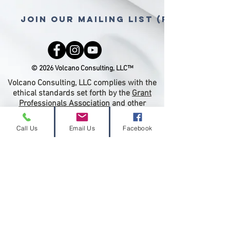
Join Our Mailing List (free gra
© 2026 Volcano Consulting, LLC™
Volcano Consulting, LLC complies with the
ethical standards set forth by the
Grant
Professionals Association
and other
regulatory associations or entities.
Therefore we will not accept a percentage
Call Us
Email Us
Facebook
of a grant award as compensation for grant
writing or any services related to grant
submission. Payment for grant-writing
services must be paid in advance of
proposal submission.