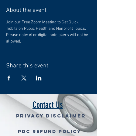
About the event
Join our Free Zoom Meeting to Get Quick 
Tidbits on Public Health and Nonprofit Topics. 
Please note: AI or digital notetakers will not be 
allowed.
Share this event
Contact Us
Privacy Disclaimer
PDC Refund Policy