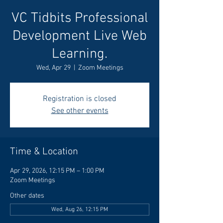
VC Tidbits Professional
Development Live Web
Learning.
Wed, Apr 29
  |  
Zoom Meetings
Registration is closed
See other events
Time & Location
Apr 29, 2026, 12:15 PM – 1:00 PM
Zoom Meetings
Other dates
Wed, Aug 26, 12:15 PM