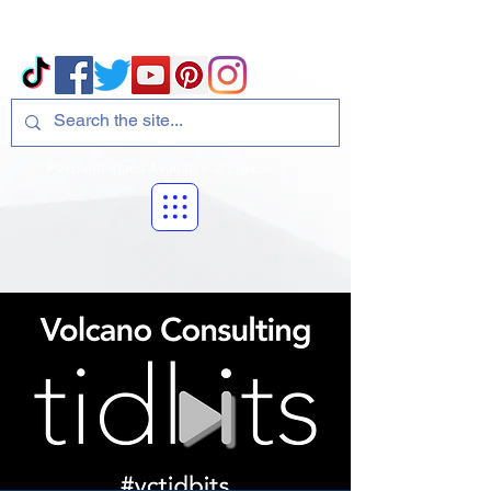
Volcano Consulting, LLC
Payment Plans Available at Checkout