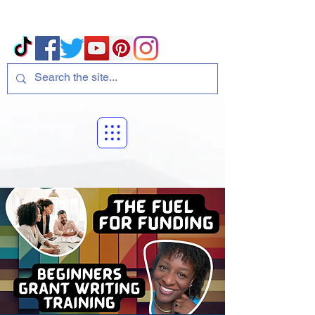
Volcano Consulting, LLC
Payment Plans Available at Checkout