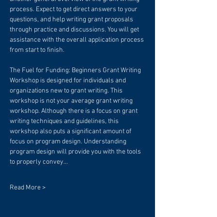
process. Expect to get direct answers to your 
questions, and help writing grant proposals 
through practice and discussions. You will get 
assistance with the overall application process 
from start to finish.
The Fuel for Funding: Beginners Grant Writing 
Workshop is designed for individuals and 
organizations new to grant writing. This 
workshop is not your average grant writing 
workshop. Although there is a focus on grant 
writing techniques and guidelines, this 
workshop also puts a significant amount of 
focus on program design. Understanding 
program design will provide you with the tools 
to properly convey…
Read More >