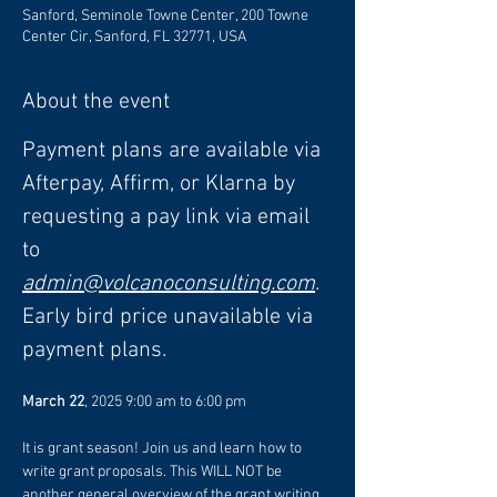
Sanford, Seminole Towne Center, 200 Towne
Center Cir, Sanford, FL 32771, USA
About the event
Payment plans are available via 
Afterpay, Affirm, or Klarna by 
requesting a pay link via email 
to 
admin@volcanoconsulting.com
. 
Early bird price unavailable via 
payment plans.
March 22
, 2025 9:00 am to 6:00 pm
It is grant season! Join us and learn how to 
write grant proposals. This WILL NOT be 
another general overview of the grant writing 