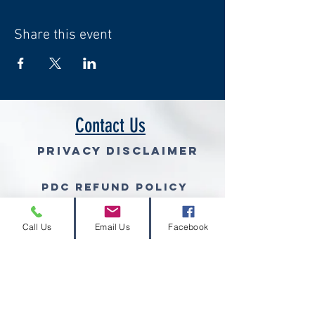
Share this event
Contact Us
Privacy Disclaimer
PDC Refund Policy
Join Our Mailing List (free gra
Call Us
Email Us
Facebook
© 2026 Volcano Consulting, LLC™
Volcano Consulting, LLC complies with the