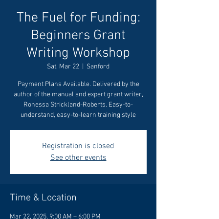
The Fuel for Funding:
Beginners Grant
Writing Workshop
Sat, Mar 22
  |  
Sanford
Payment Plans Available. Delivered by the
author of the manual and expert grant writer,
Ronessa Strickland-Roberts. Easy-to-
understand, easy-to-learn training style
Registration is closed
See other events
Time & Location
Mar 22, 2025, 9:00 AM – 6:00 PM