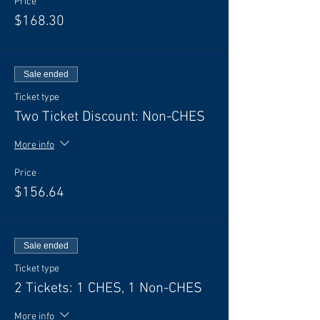
Price
$168.30
Sale ended
Ticket type
Two Ticket Discount: Non-CHES
More info
Price
$156.64
Sale ended
Ticket type
2 Tickets: 1 CHES, 1 Non-CHES
More info