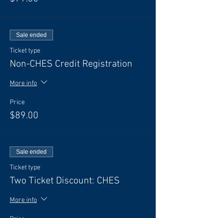
Sale ended
Ticket type
Non-CHES Credit Registration
More info
Price
$89.00
Sale ended
Ticket type
Two Ticket Discount: CHES
More info