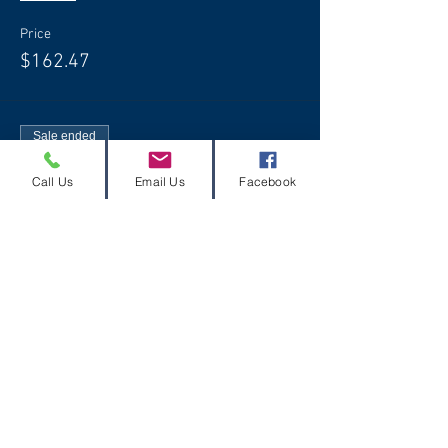
Price
$162.47
Sale ended
Ticket type
Call Us
Email Us
Facebook
Free Slayer T-Shirt
More info
Price
$0.00
Share this event