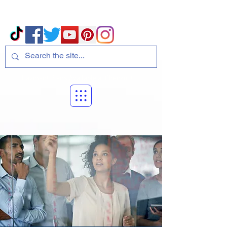
Volcano Consulting, LLC
Payment Plans Available at Checkout