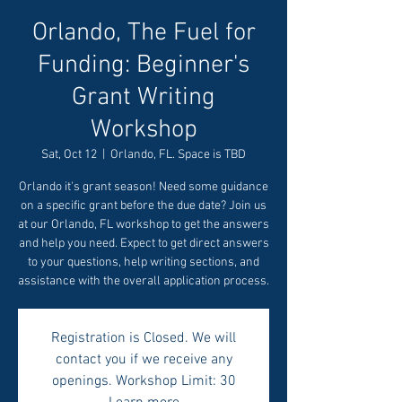
Orlando, The Fuel for
Funding: Beginner's
Grant Writing
Workshop
Sat, Oct 12
  |  
Orlando, FL. Space is TBD
Orlando it's grant season! Need some guidance
on a specific grant before the due date? Join us
at our Orlando, FL workshop to get the answers
and help you need. Expect to get direct answers
to your questions, help writing sections, and
assistance with the overall application process.
Registration is Closed. We will
contact you if we receive any
openings. Workshop Limit: 30