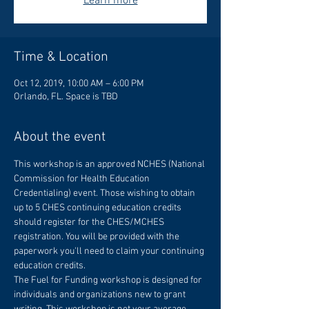
Learn more
Time & Location
Oct 12, 2019, 10:00 AM – 6:00 PM
Orlando, FL. Space is TBD
About the event
This workshop is an approved NCHES (National 
Commission for Health Education 
Credentialing) event. Those wishing to obtain 
up to 5 CHES continuing education credits 
should register for the CHES/MCHES 
registration. You will be provided with the 
paperwork you'll need to claim your continuing 
The Fuel for Funding workshop is designed for 
individuals and organizations new to grant 