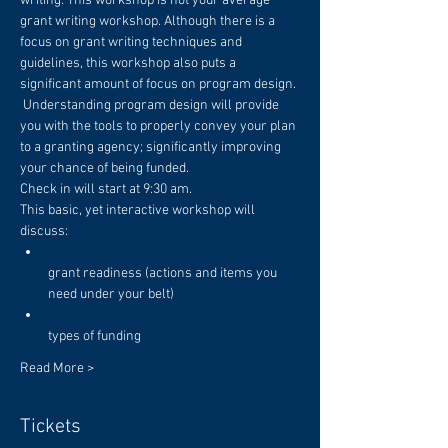
writing. This workshop is not your average 
grant writing workshop. Although there is a 
focus on grant writing techniques and 
guidelines, this workshop also puts a 
significant amount of focus on program design. 
 Understanding program design will provide 
you with the tools to properly convey your plan 
to a granting agency; significantly improving 
Check in will start at 9:30 am. 
This basic, yet interactive workshop will 
grant readiness (actions and items you 
Read More >
Tickets