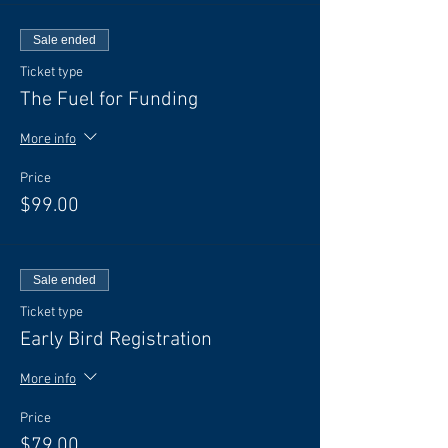
Sale ended
Ticket type
The Fuel for Funding
More info
Price
$99.00
Sale ended
Ticket type
Early Bird Registration
More info
Price
$79.00