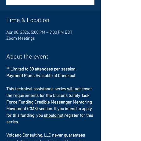
Time & Location
Apr 08, 2026, 5:00 PM – 9:00 PM EDT
Zoom Meetings
About the event
** Limited to 30 attendees per session.
Payment Plans Available at Checkout
This technical assistance series 
will not
 cover 
the requirements for the Citizens Safety Task 
Force Funding Credible Messenger Mentoring 
Movement (CM3) section. If you intend to apply 
for this funding, you 
should not
 register for this 
series. 
Volcano Consulting, LLC never guarantees 