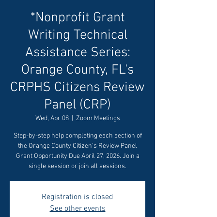
*Nonprofit Grant
Writing Technical
Assistance Series:
Orange County, FL's
CRPHS Citizens Review
Panel (CRP)
Wed, Apr 08
  |  
Zoom Meetings
Step-by-step help completing each section of
the Orange County Citizen's Review Panel
Grant Opportunity Due April 27, 2026. Join a
single session or join all sessions.
Registration is closed
See other events