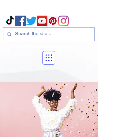
Volcano Consulting, LLC
Payment Plans Available at Checkout