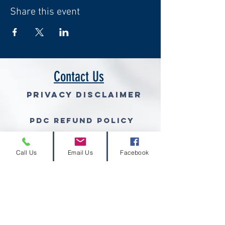
Share this event
Contact Us
Privacy Disclaimer
PDC Refund Policy
Join Our Mailing List (free gra
Call Us
Email Us
Facebook
© 2026 Volcano Consulting, LLC™
Volcano Consulting, LLC complies with the
ethical standards set forth by the
Grant