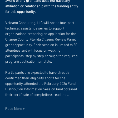
award of 
any
 grant and does not have any 
affiliation or relationship with the funding entity 
for this opportunity. 
Volcano Consulting, LLC will host a four-part 
technical assistance series to support 
organizations preparing an application for the 
Orange County, Florida Citizens Review Panel 
grant opportunity. Each session is limited to 30 
attendees and will focus on walking 
participants, step by step, through the required 
program application template.
Participants are expected to have already 
confirmed their eligibility and fit for the 
opportunity, attended the February 2026 Fund 
Distribution Information Session (and obtained 
their certificate of completion), read the…
Read More >