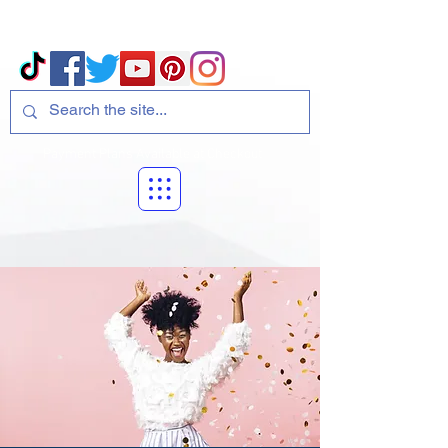
Volcano Consulting, LLC
Payment Plans Available at Checkout