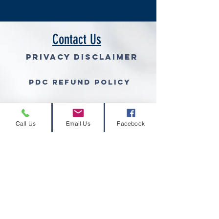
Contact Us
Privacy Disclaimer
PDC Refund Policy
Join Our Mailing List (free gra
Call Us
Email Us
Facebook
© 2026 Volcano Consulting, LLC™
Volcano Consulting, LLC complies with the
ethical standards set forth by the
Grant
Professionals Association
and other
regulatory associations or entities.
Therefore we will not accept a percentage
of a grant award as compensation for grant