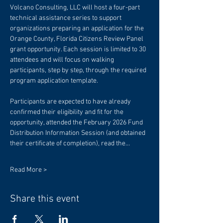
Volcano Consulting, LLC will host a four-part 
technical assistance series to support 
organizations preparing an application for the 
Orange County, Florida Citizens Review Panel 
grant opportunity. Each session is limited to 30 
attendees and will focus on walking 
participants, step by step, through the required 
program application template.
Participants are expected to have already 
confirmed their eligibility and fit for the 
opportunity, attended the February 2026 Fund 
Distribution Information Session (and obtained 
their certificate of completion), read the…
Read More >
Share this event