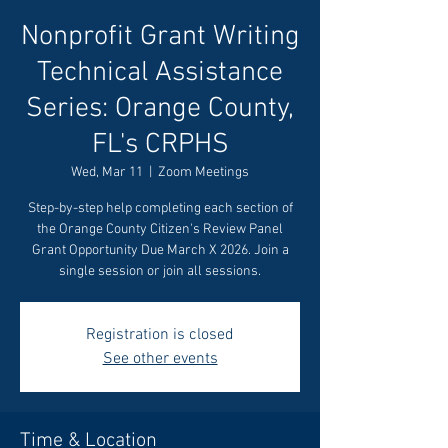
Nonprofit Grant Writing
Technical Assistance
Series: Orange County,
FL's CRPHS
Wed, Mar 11
  |  
Zoom Meetings
Step-by-step help completing each section of
the Orange County Citizen's Review Panel
Grant Opportunity Due March X 2026. Join a
single session or join all sessions.
Registration is closed
See other events
Time & Location