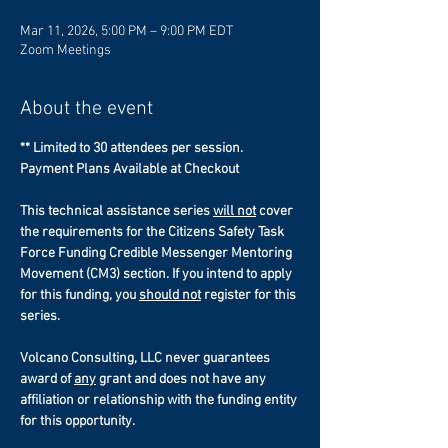
Mar 11, 2026, 5:00 PM – 9:00 PM EDT
Zoom Meetings
About the event
** Limited to 30 attendees per session.
Payment Plans Available at Checkout
This technical assistance series 
will not
 cover 
the requirements for the Citizens Safety Task 
Force Funding Credible Messenger Mentoring 
Movement (CM3) section. If you intend to apply 
for this funding, you 
should not
 register for this 
series. 
Volcano Consulting, LLC never guarantees 
award of 
any
 grant and does not have any 
affiliation or relationship with the funding entity 
for this opportunity. 